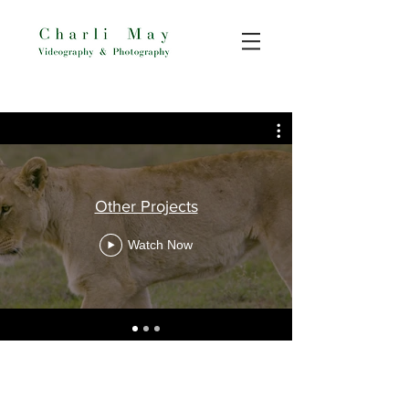
Other Projects
Watch Now