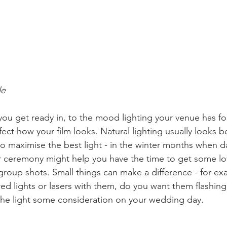
le
ou get ready in, to the mood lighting your venue has fo
ffect how your film looks. Natural lighting usually looks be
o maximise the best light - in the winter months when da
ier ceremony might help you have the time to get some lo
group shots. Small things can make a difference - for exa
red lights or lasers with them, do you want them flashing
 the light some consideration on your wedding day.