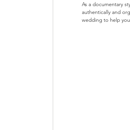
As a documentary st
authentically and org
wedding to help you 