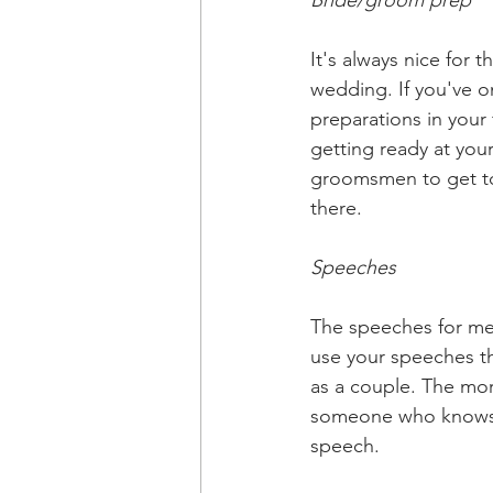
Bride/groom prep
It's always nice for
wedding. If you've o
preparations in your 
getting ready at yo
groomsmen to get to 
there. 
Speeches
The speeches for me 
use your speeches th
as a couple. The more
someone who knows ea
speech. 