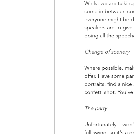
Whilst we are talki
some in between cou
everyone might be de
speakers are to give
doing all the speech
Change of scenery 
Where possible, make
offer. Have some par
portraits, find a nic
confetti shot. You've
The party
Unfortunately, I won'
full swing, so it's a