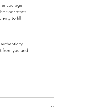
o encourage 
e floor starts 
enty to fill 
authenticity 
ut from you and 