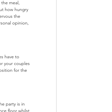
the meal, 
out how hungry 
ervous the 
sonal opinion, 
es have to 
or your couples 
sition for the 
e party is in 
ce floor whilst 