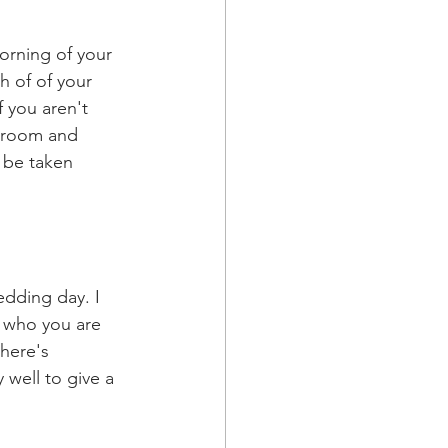
orning of your 
 of of your 
f you aren't 
groom and 
 be taken 
dding day. I 
f who you are 
here's 
well to give a 