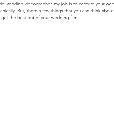
yle wedding videographer, my job is to capture your we
anically. But, there a few things that you can think about
get the best out of your wedding film!