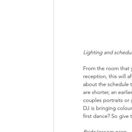
Lighting and schedu
From the room that y
reception, this will a
about the schedule t
are shorter, an earl
couples portraits or 
DJ is bringing colou
first dance? So give