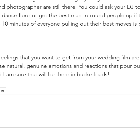
d photographer are still there. You could ask your DJ t
 dance floor or get the best man to round people up if th
- 10 minutes of everyone pulling out their best moves is pl
feelings that you want to get from your wedding film are 
ose natural, genuine emotions and reactions that pour o
 I am sure that will be there in bucketloads! 
her