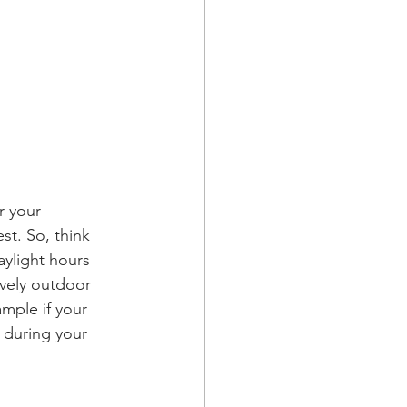
r your 
st. So, think 
ylight hours 
vely outdoor 
mple if your 
 during your 