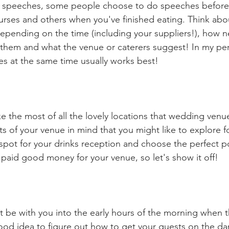
ng speeches, some people choose to do speeches before 
rses and others when you've finished eating. Think ab
pending on the time (including your suppliers!), how n
 them and what the venue or caterers suggest! In my per
es at the same time usually works best!
 the most of all the lovely locations that wedding venu
ts of your venue in mind that you might like to explore f
e spot for your drinks reception and choose the perfect po
 paid good money for your venue, so let's show it off! 
t be with you into the early hours of the morning when th
 good idea to figure out how to get your guests on the dan