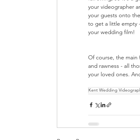
your videographer an
your guests onto the
to get a little empty 
your wedding film! 
Of course, the main 
and rawness - all th
your loved ones. And
Kent Wedding Videograp