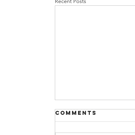
Recent Posts
Comments