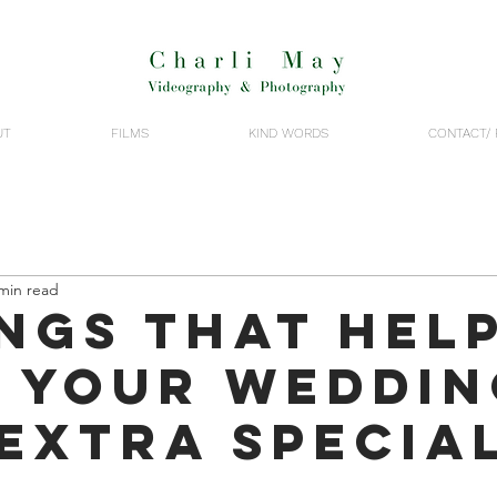
UT
FILMS
KIND WORDS
CONTACT/ 
min read
ings that hel
 your weddin
 extra specia