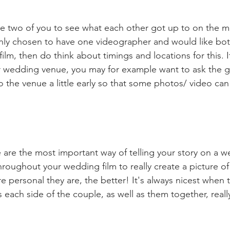
 the two of you to see what each other got up to on the m
nly chosen to have one videographer and would like both
film, then do think about timings and locations for this. I
ur wedding venue, you may for example want to ask the 
the venue a little early so that some photos/ video can
are the most important way of telling your story on a we
roughout your wedding film to really create a picture o
 personal they are, the better! It's always nicest when t
ch side of the couple, as well as them together, really 