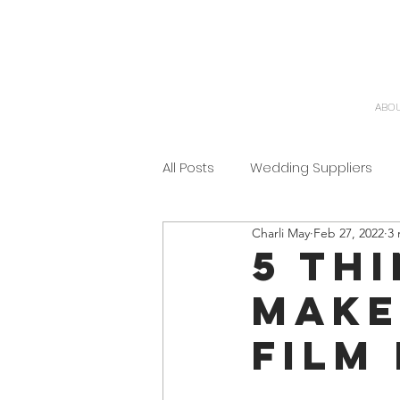
ABO
All Posts
Wedding Suppliers
Charli May
Feb 27, 2022
3 
5 th
make
film