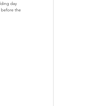
dding day 
 before the 